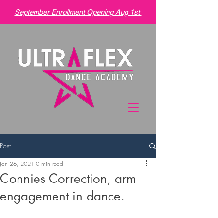
September Enrollment Opening Aug 1st
Post
Jan 26, 2021
0 min read
Connies Correction, arm
engagement in dance.