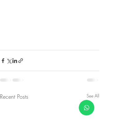
Recent Posts
See All