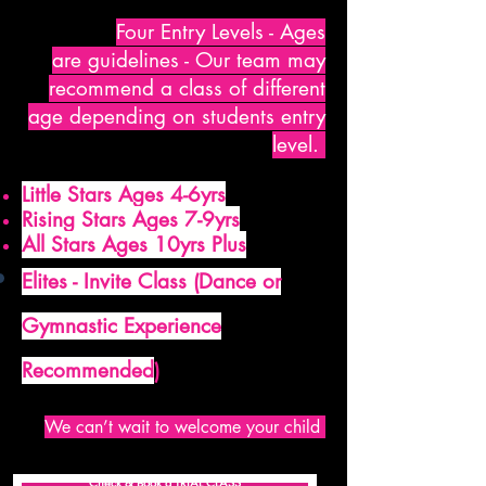
Four Entry Levels - Ages
are
guidelines - Our team may
recommend a class of different
age depending on students entry
level.
Little Stars Ages 4-6yrs
Rising Stars Ages 7-9yrs
All Stars Ages 10yrs Plus
Elites - Invite Class (Dance or
Gymnastic Experience
Recommended
)
We can’t wait to welcome your child
Check & Book a TRIAL CLASS