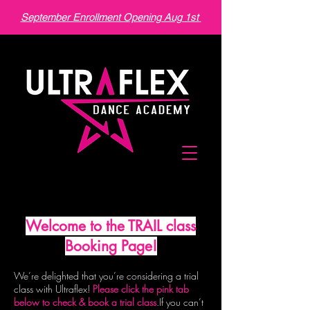
September Enrollment Opening Aug 1st
Welcome to the TRAIL class
Booking Page!
We’re delighted that you’re considering a trial
class with Ultraflex!
Please click the pink tab
below to check & book a trial class
.
If you can’t