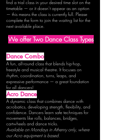
find a trial class in your desired time slot on the
timetable — or it doesn’t appear as an option
— this means the class is currently full. Please
complete the form to join the waiting list for the
next available place.
We offer Two Dance Class Types
Dance Combo
A fun, all-round class that blends hip-hop,
freestyle and musical theatre. It focuses on
rhythm, coordination, turns, leaps, and
expressive performance — a great foundation
for all dancers!
Acro Dance
A dynamic class that combines dance with
acrobatics, developing strength, flexibility, and
confidence. Dancers learn safe techniques for
movements like rolls, balances, bridges,
c
artwheels
and dance tricks.
Available on Mondays in Athenry only, where
our Acro equipment is based.