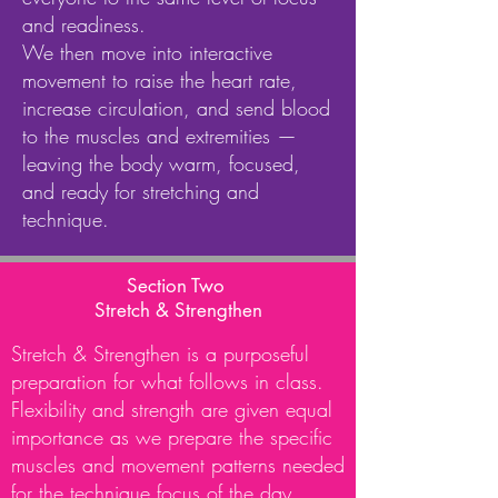
and readiness.
We then move into interactive
movement to raise the heart rate,
increase circulation, and send blood
to the muscles and extremities —
leaving the body warm, focused,
and ready for stretching and
technique.
Section Two
Stretch & Strengthen
Stretch & Strengthen is a purposeful
preparation for what follows in class.
Flexibility and strength are given equal
importance as we prepare the specific
muscles and movement patterns needed
for the technique focus of the day.