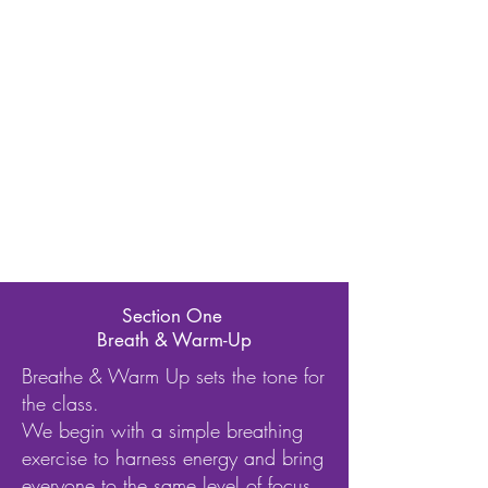
Section One
Breath & Warm-Up
Breathe & Warm Up sets the tone for
the class.
We begin with a simple breathing
exercise to harness energy and bring
everyone to the same level of focus