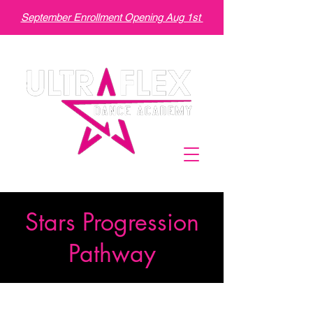
September Enrollment Opening Aug 1st
Stars Progression
Pathway
We help the students learn by