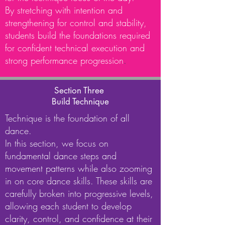
By stretching with intention and
strengthening for control and stability,
students build the foundations required
for confident technical execution and
strong performance progression
.
Section Three
Build Technique
Technique is the foundation of all
dance.
In this section, we focus on
fundamental dance steps and
movement patterns while also zooming
in on core dance skills. These skills are
carefully broken into progressive levels,
allowing each student to develop
clarity, control, and confidence at their