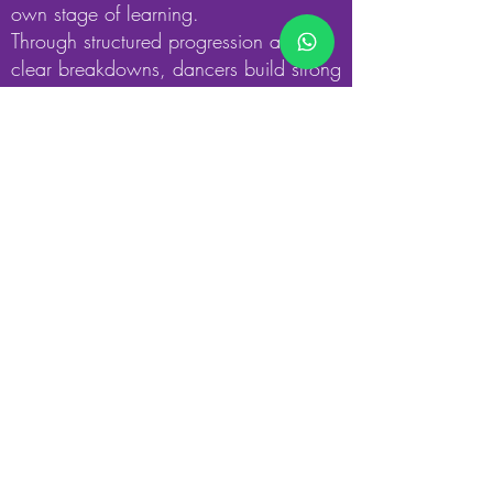
own stage of learning.
Through structured progression and
clear breakdowns, dancers build strong
technical habits that support safe
execution, performance quality, and
long-term development across all styles.
Section Four
Express Create Dance
Express, Create & Dance is the creative
heart of our class.Students and teachers
work together to explore ideas, emotions,
and musical influences, using learned
movements to create choreography.
Dancers develop confidence, creativity,
and performance skills while preparing
routines for themselves or upcoming
events.