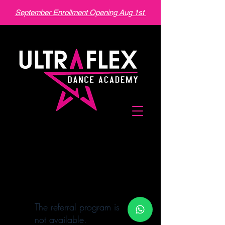
September Enrollment Opening Aug 1st
The referral program is
not available.