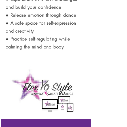
and build your confidence
● Release emotion through dance
● A safe space for self-expression
and creativity
● Practice self-regulating while
calming the mind and body