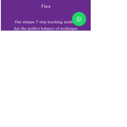
Flex
Our unique 5 step teaching method
has the perfect balance of technique
& flexibility. Stretching and
strengthening the body & mind,
Flexible body, flexible mind.
Yo
Teaches students how to be calm, be
still, relax the body and mind
through connecting with our
breathing and understand the power