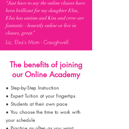
“Just have to say the online classes have
been brilliant for my daughter Elsa,
Elsa has autism and Kim and crew are
fantastic - honestly online or live in
classes, great.”
Liz, Elsa's Mom - Craughwell.
The benefits of joining
our Online Academy
● Step-by-Step Instruction
● Expert Tuition at your fingertips
● Students at their own pace
● You choose the time to work with
your schedule
● Practice as often as you want