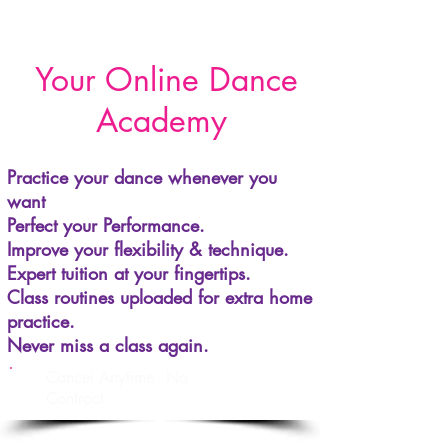
Your Online Dance
Academy
Practice your dance whenever you
want
Perfect your Performance.
Improve your flexibility & technique.
Expert tuition at your fingertips.
Class routines uploaded for extra home
practice.
Never miss a class again.
Cancel Anytime - No
Contract