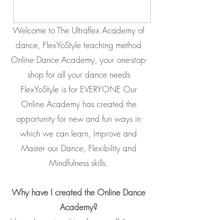
Welcome to The Ultraflex Academy of
dance, FlexYoStyle teaching method
Online Dance Academy, your one-stop-
shop for all your dance needs
FlexYoStyle is for EVERYONE Our
Online Academy has created the
opportunity for new and fun ways in
which we can learn, Improve and
Master our Dance, Flexibility and
Mindfulness skills.
Why have I created the Online Dance
Academy?