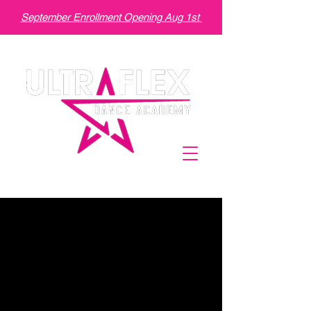
September Enrollment Opening Aug 1st