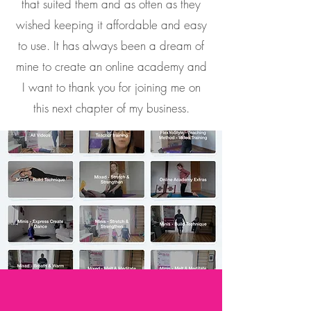
that suited them and as often as they
wished keeping it affordable and easy
to use. It has always been a dream of
mine to create an
online academy and
I want to thank you for joining me on
this next chapter of my business.