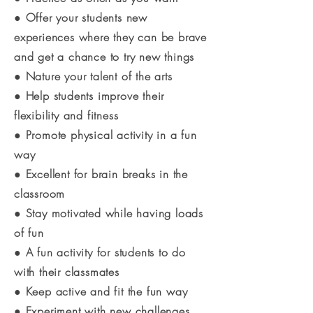
● Offer your students new
experiences where they can be brave
and get a chance to try new things
● Nature your talent of the arts
● Help students improve their
flexibility and fitness
● Promote physical activity in a fun
way
● Excellent for brain breaks in the
classroom
● Stay motivated while having loads
of fun
● A fun activity for students to do
with their classmates
● Keep active and fit the fun way
● Experiment with new challenges