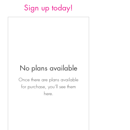
Sign up today!
No plans available
Once there are plans available
for purchase, you’ll see them
here.