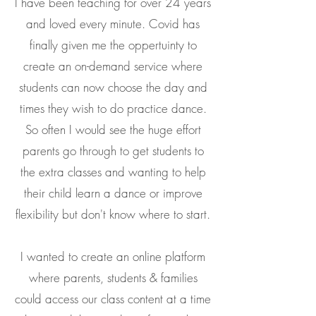
I have been teaching for over 24 years
and loved every minute. Covid has
finally given me the oppertuinty to
create an on-demand service where
students can now choose the day and
times they wish to do practice dance.
So often I would see the huge effort
parents go through to get students to
the extra classes and wanting to help
their child learn a dance or improve
flexibility but don't know where to start.
I wanted to create an online platform
where parents, students & families
could access our class content at a time