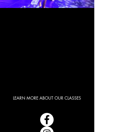
INSPIRE
INSPIRE
NURTURE
NURTURE
CREATIVITY
CREATIVITY
CONFIDANCE
CONFIDANCE
LEARN MORE ABOUT OUR CLASSES