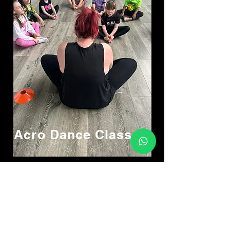
Acro Dance
Classes
Location
Athenry