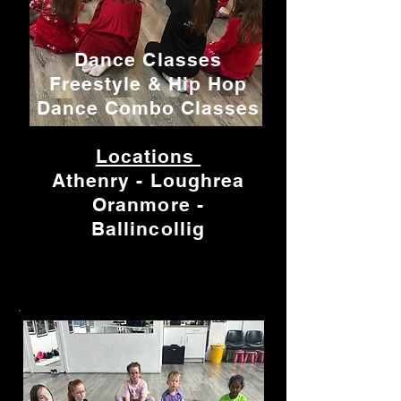
Dance Classes
Freestyle & Hip Hop
Dance Combo Classes
Locations
Athenry - Loughrea
Oranmore -
Ballincollig