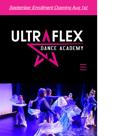
September Enrollment Opening Aug 1st